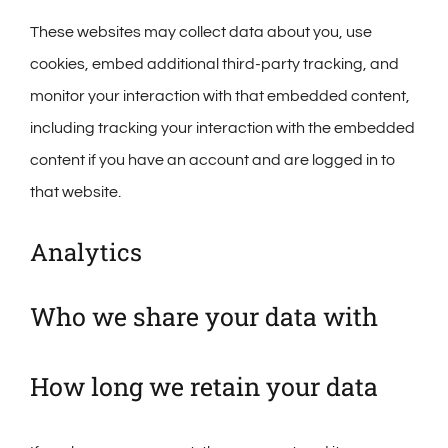
These websites may collect data about you, use
cookies, embed additional third-party tracking, and
monitor your interaction with that embedded content,
including tracking your interaction with the embedded
content if you have an account and are logged in to
that website.
Analytics
Who we share your data with
How long we retain your data