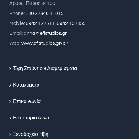
Δρυός, Πάρος 84400
Phone:
+30 22840 41015
Mobile:
6942 422511
,
6942 402355
Email:
anna@efistudios.gr
Web:
www.efistudios.gr/el/
Έφη Στούντιο & Διαμερίσματα
Καταλύματα
Επικοινωνία
Εστιατόριο Άννα
Ξενοδοχείο Ήβη