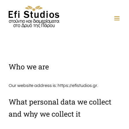
Skip
to
content
Who we are
Our website address is: https://efistudios.gr.
What personal data we collect
and why we collect it