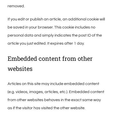
removed.
If you edit or publish an article, an additional cookie will
be saved in your browser. This cookie includes no
personal data and simply indicates the post ID of the
article you just edited. It expires after 1 day.
Embedded content from other
websites
Articles on this site may include embedded content
(e.g. videos, images, articles, etc.). Embedded content
from other websites behaves in the exact same way
as if the visitor has visited the other website.