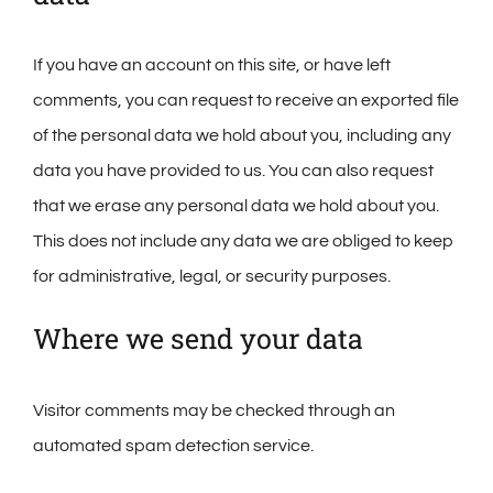
If you have an account on this site, or have left
comments, you can request to receive an exported file
of the personal data we hold about you, including any
data you have provided to us. You can also request
that we erase any personal data we hold about you.
This does not include any data we are obliged to keep
for administrative, legal, or security purposes.
Where we send your data
Visitor comments may be checked through an
automated spam detection service.