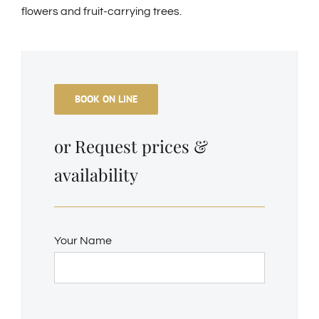
flowers and fruit-carrying trees.
BOOK ON LINE
or Request prices &
availability
Your Name