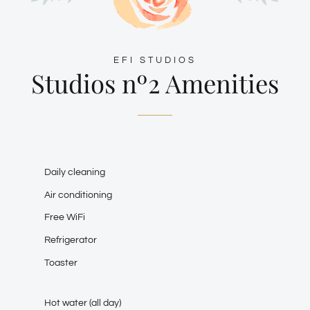
EFI STUDIOS
Studios nº2 Amenities
Daily cleaning
Air conditioning
Free WiFi
Refrigerator
Toaster
Hot water (all day)