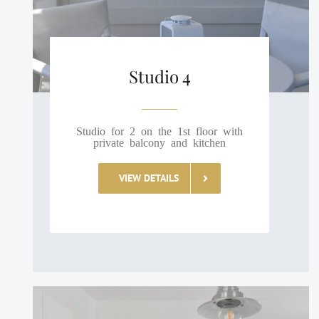
Studio 4
Studio for 2 on the 1st floor with
private balcony and kitchen
VIEW DETAILS