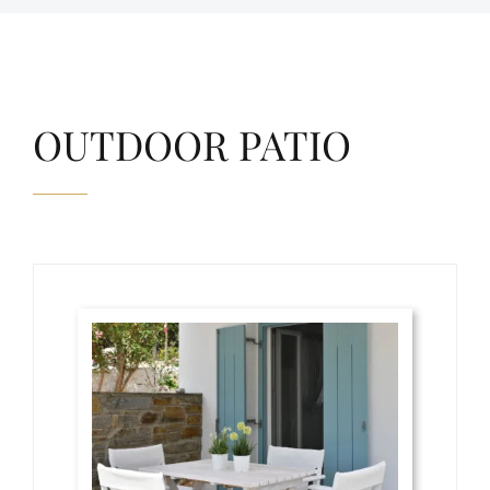
OUTDOOR PATIO