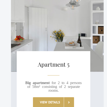
Apartment 5
Big apartment
for 2 to 4 persons
of 58m² consisting of 2 separate
rooms.
VIEW DETAILS