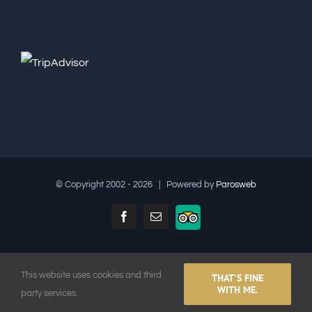
© Copyright 2002 -
2026 | Powered by
Parosweb
Facebook
Email
TripAdvisor
This website uses cookies and third
THAT'S FINE
English
Ελληνικα
(
Greek
)
Français
(
French
)
WITH ME.
party services.