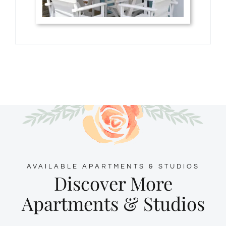
AVAILABLE APARTMENTS & STUDIOS
Discover More
Apartments & Studios