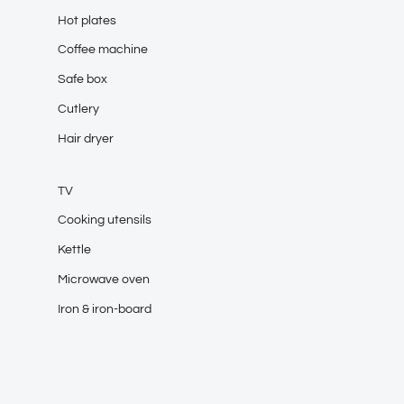
Hot plates
Coffee machine
Safe box
Cutlery
Hair dryer
TV
Cooking utensils
Kettle
Microwave oven
Iron & iron-board