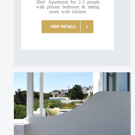
38m² Apartment for 2-3 people
with private bedroom & sitting
room with kitchen
VIEW DETAILS