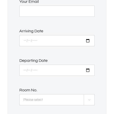
Your Email
Arriving Date
Departing Date
Room No.
