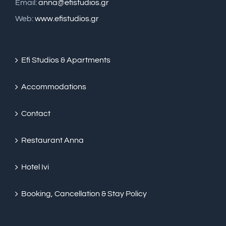
Email:
anna@efistudios.gr
Web:
www.efistudios.gr
Efi Studios & Apartments
Accommodations
Contact
Restaurant Anna
Hotel Ivi
Booking, Cancellation & Stay Policy