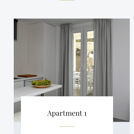
Apartment 1