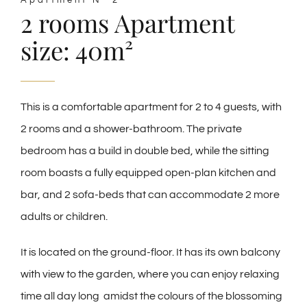
Apartment N° 2
2 rooms Apartment
size: 40m²
This is a comfortable apartment for
2 to 4 guests,
with
2 rooms and a shower-bathroom. The private
bedroom has a build in double bed, while the sitting
room boasts a fully equipped open-plan kitchen and
bar, and 2 sofa-beds that can accommodate 2 more
adults or children.
It is located
on the ground-floor. It has its own balcony
with view to the garden, where you can enjoy relaxing
time all day long amidst the colours of the blossoming