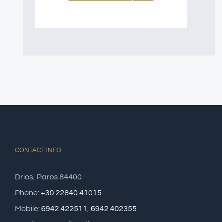
CONTACT INFO
Drios, Paros 84400
Phone:
+30 22840 41015
Mobile:
6942 422511
,
6942 402355