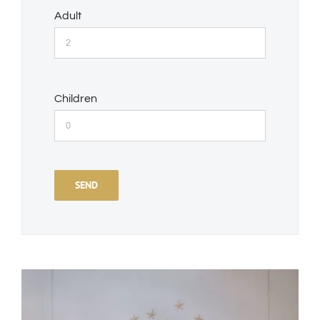
Adult
Children